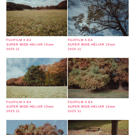
FUJIFILM X-E4
FUJIFILM X-E4
SUPER WIDE-HELIAR 15mm
SUPER WIDE-HELIAR 15mm
2025.11
2025.11
FUJIFILM X-E4
FUJIFILM X-E4
SUPER WIDE-HELIAR 15mm
SUPER WIDE-HELIAR 15mm
2025.11
2025.11