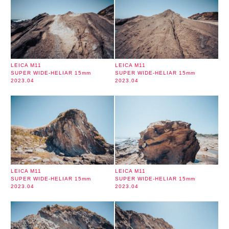
LEICA M11
LEICA M11
SUPER WIDE-HELIAR 15mm
SUPER WIDE-HELIAR 15mm
2023.04
2023.04
LEICA M11
LEICA M11
SUPER WIDE-HELIAR 15mm
SUPER WIDE-HELIAR 15mm
2023.04
2023.04