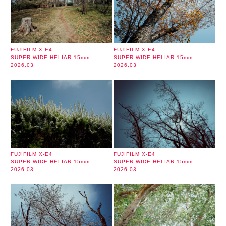
FUJIFILM X-E4
FUJIFILM X-E4
SUPER WIDE-HELIAR 15mm
SUPER WIDE-HELIAR 15mm
2026.03
2026.03
FUJIFILM X-E4
FUJIFILM X-E4
SUPER WIDE-HELIAR 15mm
SUPER WIDE-HELIAR 15mm
2026.03
2026.03