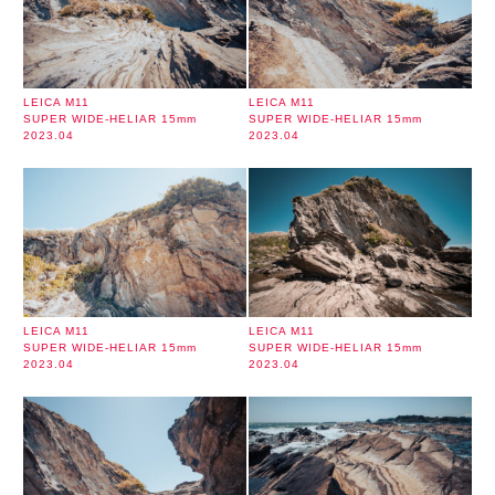
LEICA M11
LEICA M11
SUPER WIDE-HELIAR 15mm
SUPER WIDE-HELIAR 15mm
2023.04
2023.04
LEICA M11
LEICA M11
SUPER WIDE-HELIAR 15mm
SUPER WIDE-HELIAR 15mm
2023.04
2023.04