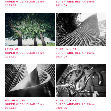
SUPER WIDE-HELIAR 15mm
SUPER WIDE-HELIAR 15mm
2025.09
2024.09
LEICA M11
FUJIFILM X-E4
SUPER WIDE-HELIAR 15mm
SUPER WIDE-HELIAR 15mm
2024.09
2024.05
FUJIFILM X-E4
FUJIFILM X-E4
SUPER WIDE-HELIAR 15mm
SUPER WIDE-HELIAR 15mm
2024.05
2024.05