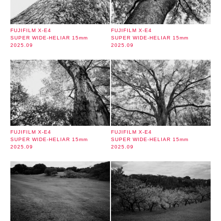
FUJIFILM X-E4
FUJIFILM X-E4
SUPER WIDE-HELIAR 15mm
SUPER WIDE-HELIAR 15mm
2025.09
2025.09
FUJIFILM X-E4
FUJIFILM X-E4
SUPER WIDE-HELIAR 15mm
SUPER WIDE-HELIAR 15mm
2025.09
2025.09