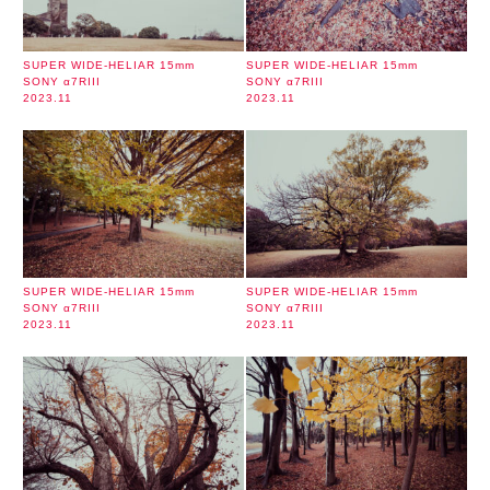
SUPER WIDE-HELIAR 15mm
SUPER WIDE-HELIAR 15mm
SONY α7RIII
SONY α7RIII
2023.11
2023.11
SUPER WIDE-HELIAR 15mm
SUPER WIDE-HELIAR 15mm
SONY α7RIII
SONY α7RIII
2023.11
2023.11