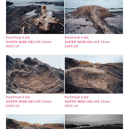
FUJIFILM X-E4
FUJIFILM X-E4
SUPER WIDE-HELIAR 15mm
SUPER WIDE-HELIAR 15mm
2025.10
2025.10
FUJIFILM X-E4
FUJIFILM X-E4
SUPER WIDE-HELIAR 15mm
SUPER WIDE-HELIAR 15mm
2025.10
2025.10