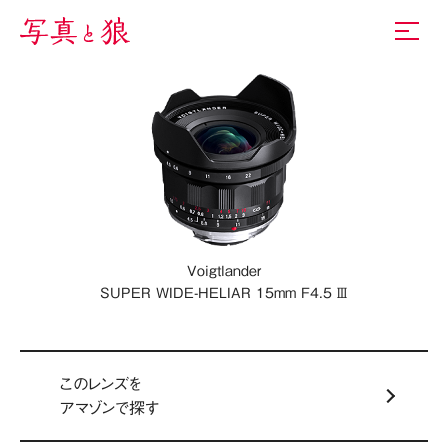
Voigtlander
SUPER WIDE-HELIAR 15mm F4.5 Ⅲ
このレンズを
アマゾンで探す