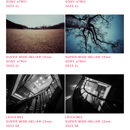
SONY α7RIII
SONY α7RIII
2023.11
2023.11
SUPER WIDE-HELIAR 15mm
SUPER WIDE-HELIAR 15mm
SONY α7RIII
SONY α7RIII
2023.11
2023.11
LEICA M11
LEICA M11
SUPER WIDE-HELIAR 15mm
SUPER WIDE-HELIAR 15mm
2023.08
2023.08