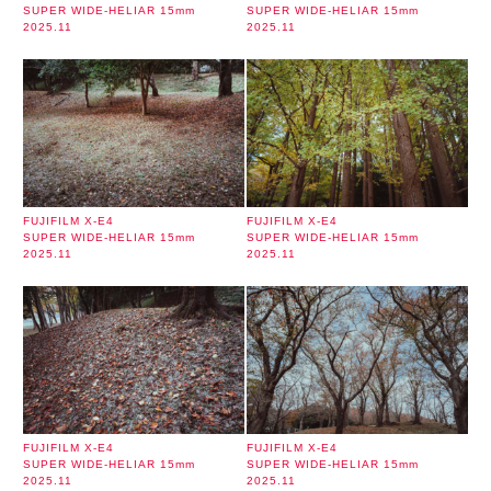
SUPER WIDE-HELIAR 15mm
SUPER WIDE-HELIAR 15mm
2025.11
2025.11
FUJIFILM X-E4
FUJIFILM X-E4
SUPER WIDE-HELIAR 15mm
SUPER WIDE-HELIAR 15mm
2025.11
2025.11
FUJIFILM X-E4
FUJIFILM X-E4
SUPER WIDE-HELIAR 15mm
SUPER WIDE-HELIAR 15mm
2025.11
2025.11