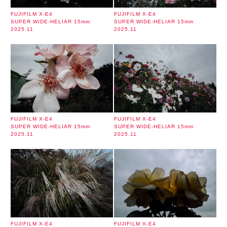
FUJIFILM X-E4
FUJIFILM X-E4
SUPER WIDE-HELIAR 15mm
SUPER WIDE-HELIAR 15mm
2025.11
2025.11
FUJIFILM X-E4
FUJIFILM X-E4
SUPER WIDE-HELIAR 15mm
SUPER WIDE-HELIAR 15mm
2025.11
2025.11
FUJIFILM X-E4
FUJIFILM X-E4