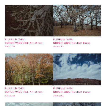
FUJIFILM X-E4
FUJIFILM X-E4
SUPER WIDE-HELIAR 15mm
SUPER WIDE-HELIAR 15mm
2025.11
2025.11
FUJIFILM X-E4
FUJIFILM X-E4
SUPER WIDE-HELIAR 15mm
SUPER WIDE-HELIAR 15mm
2025.11
2025.11