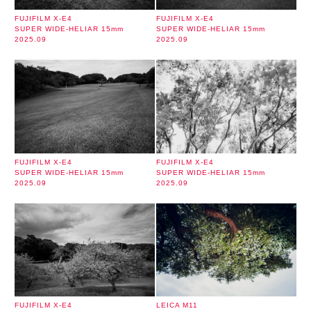
FUJIFILM X-E4
FUJIFILM X-E4
SUPER WIDE-HELIAR 15mm
SUPER WIDE-HELIAR 15mm
2025.09
2025.09
FUJIFILM X-E4
FUJIFILM X-E4
SUPER WIDE-HELIAR 15mm
SUPER WIDE-HELIAR 15mm
2025.09
2025.09
FUJIFILM X-E4
LEICA M11