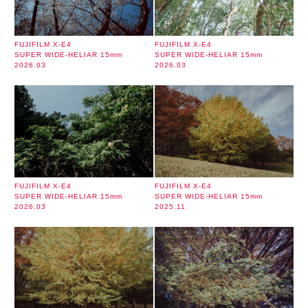
FUJIFILM X-E4
FUJIFILM X-E4
SUPER WIDE-HELIAR 15mm
SUPER WIDE-HELIAR 15mm
2026.03
2026.03
FUJIFILM X-E4
FUJIFILM X-E4
SUPER WIDE-HELIAR 15mm
SUPER WIDE-HELIAR 15mm
2026.03
2025.11