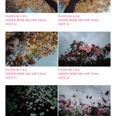
FUJIFILM X-E4
FUJIFILM X-E4
SUPER WIDE-HELIAR 15mm
SUPER WIDE-HELIAR 15mm
2025.11
2025.11
FUJIFILM X-E4
FUJIFILM X-E4
SUPER WIDE-HELIAR 15mm
SUPER WIDE-HELIAR 15mm
2025.11
2025.11