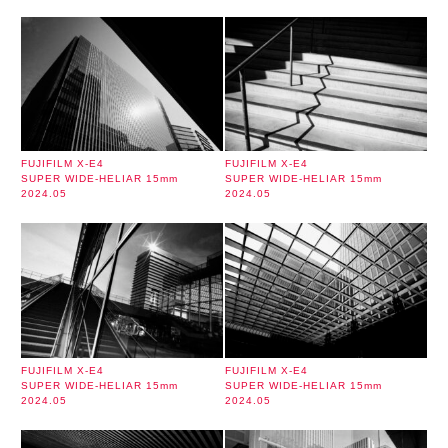
FUJIFILM X-E4
FUJIFILM X-E4
SUPER WIDE-HELIAR 15mm
SUPER WIDE-HELIAR 15mm
2024.05
2024.05
FUJIFILM X-E4
FUJIFILM X-E4
SUPER WIDE-HELIAR 15mm
SUPER WIDE-HELIAR 15mm
2024.05
2024.05