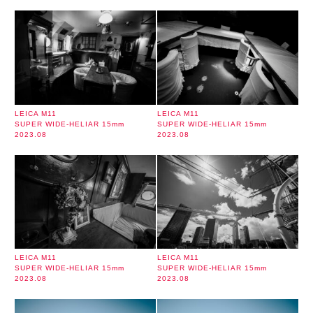
LEICA M11
LEICA M11
SUPER WIDE-HELIAR 15mm
SUPER WIDE-HELIAR 15mm
2023.08
2023.08
LEICA M11
LEICA M11
SUPER WIDE-HELIAR 15mm
SUPER WIDE-HELIAR 15mm
2023.08
2023.08