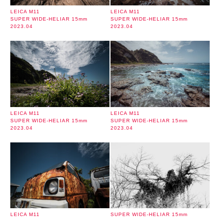
LEICA M11
LEICA M11
SUPER WIDE-HELIAR 15mm
SUPER WIDE-HELIAR 15mm
2023.04
2023.04
LEICA M11
LEICA M11
SUPER WIDE-HELIAR 15mm
SUPER WIDE-HELIAR 15mm
2023.04
2023.04
LEICA M11
SUPER WIDE-HELIAR 15mm