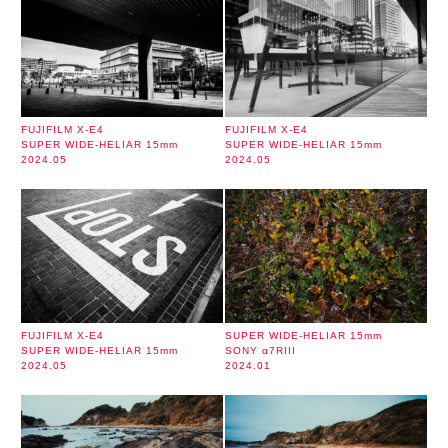
FUJIFILM X-E4
FUJIFILM X-E4
SUPER WIDE-HELIAR 15mm
SUPER WIDE-HELIAR 15mm
2024.05
2024.05
FUJIFILM X-E4
SUPER WIDE-HELIAR 15mm
SUPER WIDE-HELIAR 15mm
SONY α7RIII
2024.05
2024.01