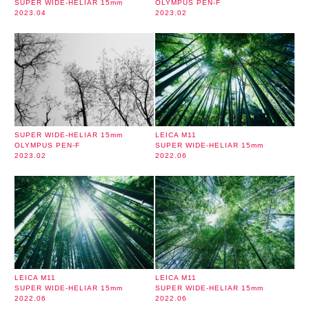
SUPER WIDE-HELIAR 15mm
OLYMPUS PEN-F
2023.04
2023.02
SUPER WIDE-HELIAR 15mm
LEICA M11
OLYMPUS PEN-F
SUPER WIDE-HELIAR 15mm
2023.02
2022.06
LEICA M11
LEICA M11
SUPER WIDE-HELIAR 15mm
SUPER WIDE-HELIAR 15mm
2022.06
2022.06