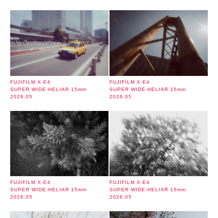
FUJIFILM X-E4
FUJIFILM X-E4
SUPER WIDE-HELIAR 15mm
SUPER WIDE-HELIAR 15mm
2026.05
2026.05
FUJIFILM X-E4
FUJIFILM X-E4
SUPER WIDE-HELIAR 15mm
SUPER WIDE-HELIAR 15mm
2026.05
2026.05