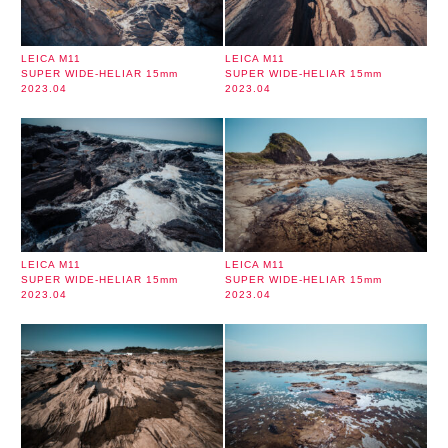
LEICA M11
LEICA M11
SUPER WIDE-HELIAR 15mm
SUPER WIDE-HELIAR 15mm
2023.04
2023.04
LEICA M11
LEICA M11
SUPER WIDE-HELIAR 15mm
SUPER WIDE-HELIAR 15mm
2023.04
2023.04