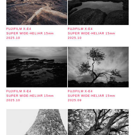
FUJIFILM X-E4
FUJIFILM X-E4
SUPER WIDE-HELIAR 15mm
SUPER WIDE-HELIAR 15mm
2025.10
2025.10
FUJIFILM X-E4
FUJIFILM X-E4
SUPER WIDE-HELIAR 15mm
SUPER WIDE-HELIAR 15mm
2025.10
2025.09