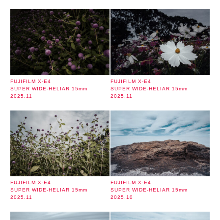
FUJIFILM X-E4
FUJIFILM X-E4
SUPER WIDE-HELIAR 15mm
SUPER WIDE-HELIAR 15mm
2025.11
2025.11
FUJIFILM X-E4
FUJIFILM X-E4
SUPER WIDE-HELIAR 15mm
SUPER WIDE-HELIAR 15mm
2025.11
2025.10