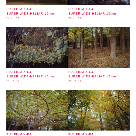
FUJIFILM X-E4
FUJIFILM X-E4
SUPER WIDE-HELIAR 15mm
SUPER WIDE-HELIAR 15mm
2025.11
2025.11
FUJIFILM X-E4
FUJIFILM X-E4
SUPER WIDE-HELIAR 15mm
SUPER WIDE-HELIAR 15mm
2025.11
2025.11
FUJIFILM X-E4
FUJIFILM X-E4