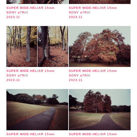
SUPER WIDE-HELIAR 15mm
SUPER WIDE-HELIAR 15mm
SONY α7RIII
SONY α7RIII
2023.11
2023.11
SUPER WIDE-HELIAR 15mm
SUPER WIDE-HELIAR 15mm
SONY α7RIII
SONY α7RIII
2023.11
2023.11
SUPER WIDE-HELIAR 15mm
SUPER WIDE-HELIAR 15mm