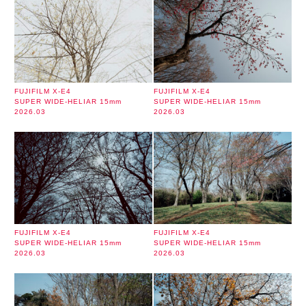
FUJIFILM X-E4
FUJIFILM X-E4
SUPER WIDE-HELIAR 15mm
SUPER WIDE-HELIAR 15mm
2026.03
2026.03
FUJIFILM X-E4
FUJIFILM X-E4
SUPER WIDE-HELIAR 15mm
SUPER WIDE-HELIAR 15mm
2026.03
2026.03