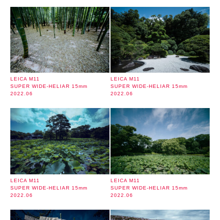
LEICA M11
LEICA M11
SUPER WIDE-HELIAR 15mm
SUPER WIDE-HELIAR 15mm
2022.06
2022.06
LEICA M11
LEICA M11
SUPER WIDE-HELIAR 15mm
SUPER WIDE-HELIAR 15mm
2022.06
2022.06