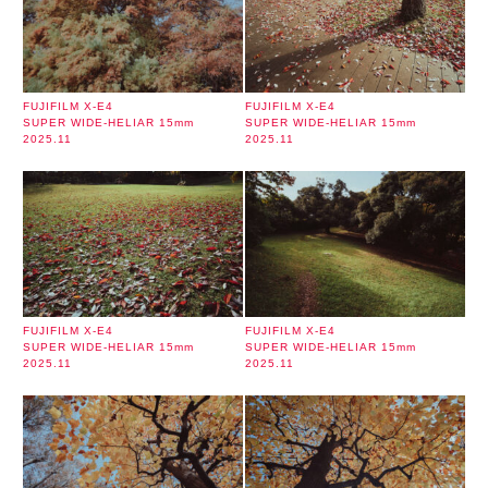
FUJIFILM X-E4
FUJIFILM X-E4
SUPER WIDE-HELIAR 15mm
SUPER WIDE-HELIAR 15mm
2025.11
2025.11
FUJIFILM X-E4
FUJIFILM X-E4
SUPER WIDE-HELIAR 15mm
SUPER WIDE-HELIAR 15mm
2025.11
2025.11