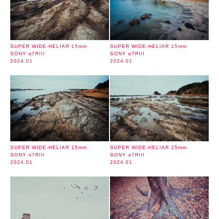
SUPER WIDE-HELIAR 15mm
SUPER WIDE-HELIAR 15mm
SONY α7RIII
SONY α7RIII
2024.01
2024.01
SUPER WIDE-HELIAR 15mm
SUPER WIDE-HELIAR 15mm
SONY α7RIII
SONY α7RIII
2024.01
2024.01