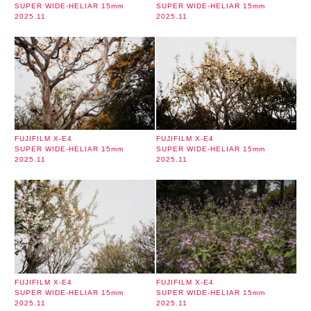
SUPER WIDE-HELIAR 15mm
SUPER WIDE-HELIAR 15mm
2025.11
2025.11
FUJIFILM X-E4
FUJIFILM X-E4
SUPER WIDE-HELIAR 15mm
SUPER WIDE-HELIAR 15mm
2025.11
2025.11
FUJIFILM X-E4
FUJIFILM X-E4
SUPER WIDE-HELIAR 15mm
SUPER WIDE-HELIAR 15mm
2025.11
2025.11